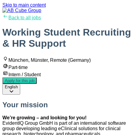
Skip to main content
Back to all jobs
Working Student Recruiting
& HR Support
München, Münster, Remote (Germany)
Part-time
Intern / Student
Apply for this job
English
Your mission
We’re growing – and looking for you!
EvidentIQ Group GmbH is part of an international software
group developing leading eClinical solutions for clinical
research, biotechnology, and pharmaceuticals.