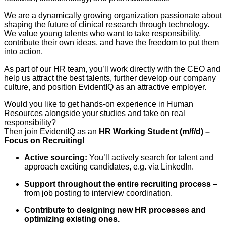
We are a dynamically growing organization passionate about
shaping the future of clinical research through technology.
We value young talents who want to take responsibility,
contribute their own ideas, and have the freedom to put them
into action.
As part of our HR team, you’ll work directly with the CEO and
help us attract the best talents, further develop our company
culture, and position EvidentIQ as an attractive employer.
Would you like to get hands-on experience in Human
Resources alongside your studies and take on real
responsibility?
Then join EvidentIQ as an
HR Working Student (m/f/d) –
Focus on Recruiting!
Active sourcing:
You’ll actively search for talent and
approach exciting candidates, e.g. via LinkedIn.
Support throughout the entire recruiting process
–
from job posting to interview coordination.
Contribute to designing new HR processes and
optimizing existing ones.