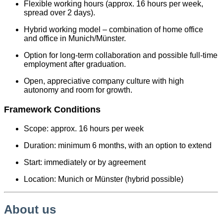
Flexible working hours (approx. 16 hours per week,
spread over 2 days).
Hybrid working model – combination of home office
and office in Munich/Münster.
Option for long-term collaboration and possible full-time
employment after graduation.
Open, appreciative company culture with high
autonomy and room for growth.
Framework Conditions
Scope: approx. 16 hours per week
Duration: minimum 6 months, with an option to extend
Start: immediately or by agreement
Location: Munich or Münster (hybrid possible)
About us