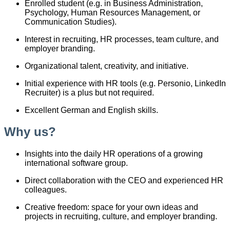
Enrolled student (e.g. in Business Administration,
Psychology, Human Resources Management, or
Communication Studies).
Interest in recruiting, HR processes, team culture, and
employer branding.
Organizational talent, creativity, and initiative.
Initial experience with HR tools (e.g. Personio, LinkedIn
Recruiter) is a plus but not required.
Excellent German and English skills.
Why us?
Insights into the daily HR operations of a growing
international software group.
Direct collaboration with the CEO and experienced HR
colleagues.
Creative freedom: space for your own ideas and
projects in recruiting, culture, and employer branding.