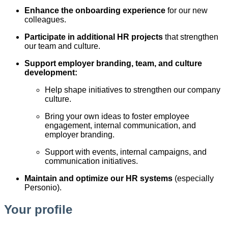
Enhance the onboarding experience
for our new
colleagues.
Participate in additional HR projects
that strengthen
our team and culture.
Support employer branding, team, and culture
development:
Help shape initiatives to strengthen our company
culture.
Bring your own ideas to foster employee
engagement, internal communication, and
employer branding.
Support with events, internal campaigns, and
communication initiatives.
Maintain and optimize our HR systems
(especially
Personio).
Your profile