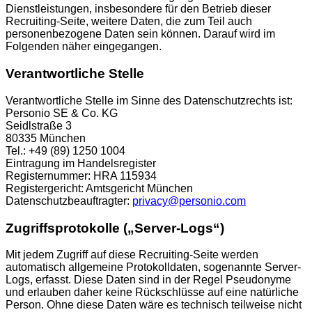
Dienstleistungen, insbesondere für den Betrieb dieser
Recruiting-Seite, weitere Daten, die zum Teil auch
personenbezogene Daten sein können. Darauf wird im
Folgenden näher eingegangen.
Verantwortliche Stelle
Verantwortliche Stelle im Sinne des Datenschutzrechts ist:
Personio SE & Co. KG
Seidlstraße 3
80335 München
Tel.: +49 (89) 1250 1004
Eintragung im Handelsregister
Registernummer: HRA 115934
Registergericht: Amtsgericht München
Datenschutzbeauftragter:
privacy@personio.com
Zugriffsprotokolle („Server-Logs“)
Mit jedem Zugriff auf diese Recruiting-Seite werden
automatisch allgemeine Protokolldaten, sogenannte Server-
Logs, erfasst. Diese Daten sind in der Regel Pseudonyme
und erlauben daher keine Rückschlüsse auf eine natürliche
Person. Ohne diese Daten wäre es technisch teilweise nicht