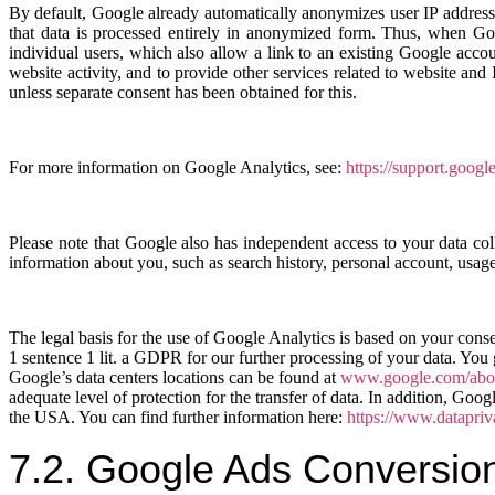
By default, Google already automatically anonymizes user IP addresse
that data is processed entirely in anonymized form. Thus, when Googl
individual users, which also allow a link to an existing Google acco
website activity, and to provide other services related to website a
unless separate consent has been obtained for this.
For more information on Google Analytics, see:
https://support.goog
Please note that Google also has independent access to your data col
information about you, such as search history, personal account, usage
The legal basis for the use of Google Analytics is based on your cons
1 sentence 1 lit. a GDPR for our further processing of your data. You
Google’s data centers locations can be found at
www.google.com/about
adequate level of protection for the transfer of data. In addition, Go
the USA. You can find further information here:
https://www.datapri
7.2. Google Ads Conversio