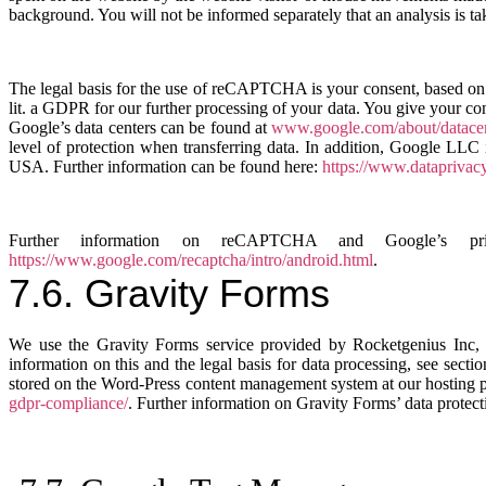
background. You will not be informed separately that an analysis is ta
The legal basis for the use of reCAPTCHA is your consent, based on 
lit. a GDPR for our further processing of your data. You give your co
Google’s data centers can be found at
www.google.com/about/datacent
level of protection when transferring data. In addition, Google LLC 
USA. Further information can be found here:
https://www.dataprivac
Further information on reCAPTCHA and Google’s privacy
https://www.google.com/recaptcha/intro/android.html
.
7.6. Gravity Forms
We use the Gravity Forms service provided by Rocketgenius Inc, 
information on this and the legal basis for data processing, see sect
stored on the Word-Press content management system at our hosting pr
gdpr-compliance/
. Further information on Gravity Forms’ data protec