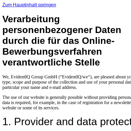
Zum Hauptinhalt springen
Verarbeitung
personenbezogener Daten
durch die für das Online-
Bewerbungsverfahren
verantwortliche Stelle
We, EvidentIQ Group GmbH (“EvidentIQ/we“), are pleased about your vi
type, scope and purpose of the collection and use of your personal data
particular your name and e-mail address.
The use of our website is generally possible without providing persona
data is required, for example, in the case of registration for a newslet
website or some of its services.
1. Provider and data protect