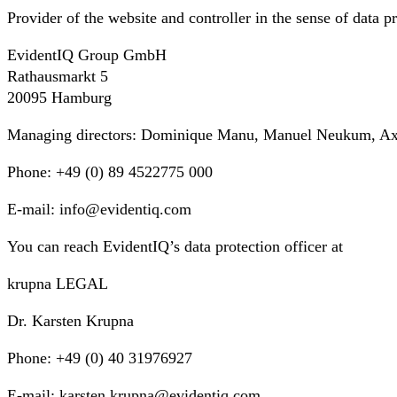
Provider of the website and controller in the sense of data pr
EvidentIQ Group GmbH
Rathausmarkt 5
20095 Hamburg
Managing directors: Dominique Manu, Manuel Neukum, Axel
Phone: +49 (0) 89 4522775 000
E-mail: info@evidentiq.com
You can reach EvidentIQ’s data protection officer at
krupna LEGAL
Dr. Karsten Krupna
Phone: +49 (0) 40 31976927
E-mail: karsten.krupna@evidentiq.com