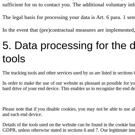
sufficient for us to contact you. The additional voluntary in
The legal basis for processing your data is Art. 6 para. 1 sen
In the event that (pre)contractual measures are implemented, 
5. Data processing for the 
tools
The tracking tools and other services used by us are listed in sections 6
In order to make the use of our website as pleasant as possible for yo
hard drive of your end device. This enables us to recognize the end 
Please note that if you disable cookies, you may not be able to use all
and each end device.
Details of the tools used on the website can be found in the cookie ban
GDPR, unless otherwise stated in sections 6 and 7. Our legitimate inte