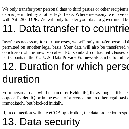
We only transfer your personal data to third parties or other recipients i
data is permitted by another legal basis. Where necessary, we have c
with Art. 28 GDPR. We will only transfer your data to government bodie
11. Data transfer to countri
Insofar as necessary for our purposes, we will only transfer personal dat
permitted on another legal basis. Your data will also be transferred
conclusion of the new so-called EU standard contractual clauses 
participants in the EU-U.S. Data Privacy Framework can be found he
12. Duration for which perso
duration
Your personal data will be stored by EvidentIQ for as long as it is n
oppose EvidentIQ or in the event of a revocation no other legal basis for
immediately, but blocked initially.
If, in connection with the eCOA application, the data protection respons
13. Data security