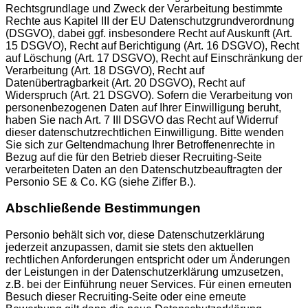
Rechtsgrundlage und Zweck der Verarbeitung bestimmte
Rechte aus Kapitel III der EU Datenschutzgrundverordnung
(DSGVO), dabei ggf. insbesondere Recht auf Auskunft (Art.
15 DSGVO), Recht auf Berichtigung (Art. 16 DSGVO), Recht
auf Löschung (Art. 17 DSGVO), Recht auf Einschränkung der
Verarbeitung (Art. 18 DSGVO), Recht auf
Datenübertragbarkeit (Art. 20 DSGVO), Recht auf
Widerspruch (Art. 21 DSGVO). Sofern die Verarbeitung von
personenbezogenen Daten auf Ihrer Einwilligung beruht,
haben Sie nach Art. 7 III DSGVO das Recht auf Widerruf
dieser datenschutzrechtlichen Einwilligung. Bitte wenden
Sie sich zur Geltendmachung Ihrer Betroffenenrechte in
Bezug auf die für den Betrieb dieser Recruiting-Seite
verarbeiteten Daten an den Datenschutzbeauftragten der
Personio SE & Co. KG (siehe Ziffer B.).
Abschließende Bestimmungen
Personio behält sich vor, diese Datenschutzerklärung
jederzeit anzupassen, damit sie stets den aktuellen
rechtlichen Anforderungen entspricht oder um Änderungen
der Leistungen in der Datenschutzerklärung umzusetzen,
z.B. bei der Einführung neuer Services. Für einen erneuten
Besuch dieser Recruiting-Seite oder eine erneute