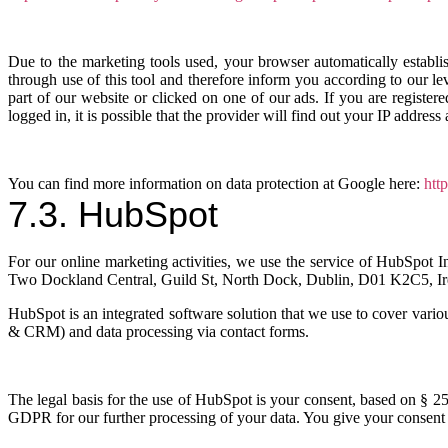
Due to the marketing tools used, your browser automatically establi
through use of this tool and therefore inform you according to our l
part of our website or clicked on one of our ads. If you are registe
logged in, it is possible that the provider will find out your IP address a
You can find more information on data protection at Google here:
htt
7.3. HubSpot
For our online marketing activities, we use the service of HubSpot
Two Dockland Central, Guild St, North Dock, Dublin, D01 K2C5, Ir
HubSpot is an integrated software solution that we use to cover vari
& CRM) and data processing via contact forms.
The legal basis for the use of HubSpot is your consent, based on § 25
GDPR for our further processing of your data. You give your consent t