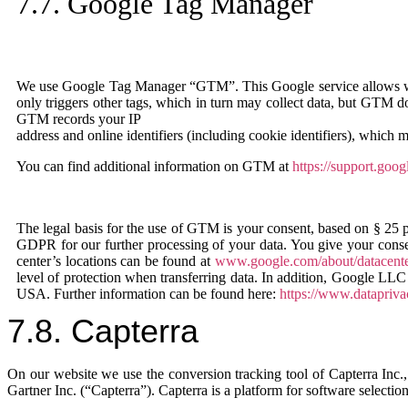
7.7. Google Tag Manager
We use Google Tag Manager “GTM”. This Google service allows web
only triggers other tags, which in turn may collect data, but GTM does
GTM records your IP
address and online identifiers (including cookie identifiers), which
You can find additional information on GTM at
https://support.go
The legal basis for the use of GTM is your consent, based on § 25 p
GDPR for our further processing of your data. You give your conse
center’s locations can be found at
www.google.com/about/datacenter
level of protection when transferring data. In addition, Google LLC
USA. Further information can be found here:
https://www.datapriv
7.8. Capterra
On our website we use the conversion tracking tool of Capterra Inc
Gartner Inc. (“Capterra”). Capterra is a platform for software selection