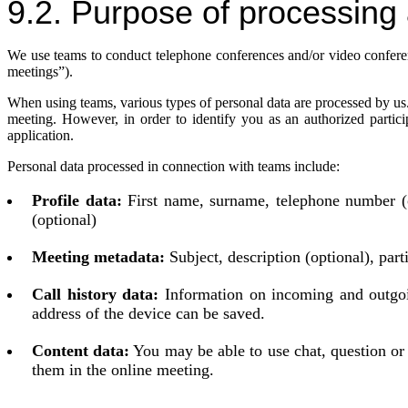
9.2. Purpose of processing 
We use teams to conduct telephone conferences and/or video conferenc
meetings”).
When using teams, various types of personal data are processed by us.
meeting. However, in order to identify you as an authorized partic
application.
Personal data processed in connection with teams include:
Profile data:
First name, surname, telephone number (op
(optional)
Meeting metadata:
Subject, description (optional), par
Call history data:
Information on incoming and outgoin
address of the device can be saved.
Content data:
You may be able to use chat, question or 
them in the online meeting.