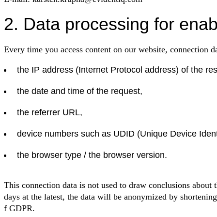
2. Data processing for enab
Every time you access content on our website, connection da
the IP address (Internet Protocol address) of the re
the date and time of the request,
the referrer URL,
device numbers such as UDID (Unique Device Identi
the browser type / the browser version.
This connection data is not used to draw conclusions about t
days at the latest, the data will be anonymized by shortening 
f GDPR.