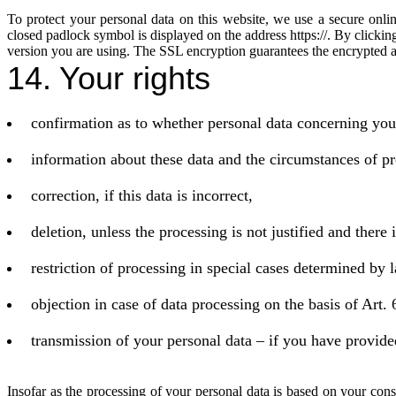
To protect your personal data on this website, we use a secure onli
closed padlock symbol is displayed on the address https://. By clicki
version you are using. The SSL encryption guarantees the encrypted a
14. Your rights
confirmation as to whether personal data concerning you
information about these data and the circumstances of pr
correction, if this data is incorrect,
deletion, unless the processing is not justified and there 
restriction of processing in special cases determined by 
objection in case of data processing on the basis of Art.
transmission of your personal data – if you have provide
Insofar as the processing of your personal data is based on your cons