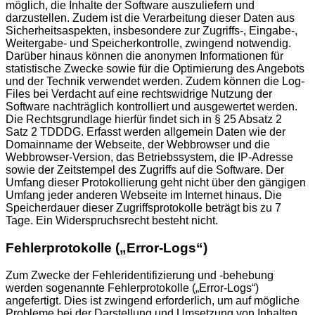
möglich, die Inhalte der Software auszuliefern und
darzustellen. Zudem ist die Verarbeitung dieser Daten aus
Sicherheitsaspekten, insbesondere zur Zugriffs-, Eingabe-,
Weitergabe- und Speicherkontrolle, zwingend notwendig.
Darüber hinaus können die anonymen Informationen für
statistische Zwecke sowie für die Optimierung des Angebots
und der Technik verwendet werden. Zudem können die Log-
Files bei Verdacht auf eine rechtswidrige Nutzung der
Software nachträglich kontrolliert und ausgewertet werden.
Die Rechtsgrundlage hierfür findet sich in § 25 Absatz 2
Satz 2 TDDDG. Erfasst werden allgemein Daten wie der
Domainname der Webseite, der Webbrowser und die
Webbrowser-Version, das Betriebssystem, die IP-Adresse
sowie der Zeitstempel des Zugriffs auf die Software. Der
Umfang dieser Protokollierung geht nicht über den gängigen
Umfang jeder anderen Webseite im Internet hinaus. Die
Speicherdauer dieser Zugriffsprotokolle beträgt bis zu 7
Tage. Ein Widerspruchsrecht besteht nicht.
Fehlerprotokolle („Error-Logs“)
Zum Zwecke der Fehleridentifizierung und -behebung
werden sogenannte Fehlerprotokolle („Error-Logs“)
angefertigt. Dies ist zwingend erforderlich, um auf mögliche
Probleme bei der Darstellung und Umsetzung von Inhalten