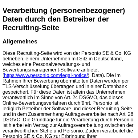
Verarbeitung (personenbezogener)
Daten durch den Betreiber der
Recruiting-Seite
Allgemeines
Diese Recruiting-Seite wird von der Personio SE & Co. KG
betrieben, einem Unternehmen mit Sitz in Deutschland,
welches eine Personalverwaltungs- und
Bewerbungsmanagement-Software anbietet
(
https://www.personio.com/legal-notice/
). Data). Die im
Rahmen Ihrer Bewerbung übermittelten Daten werden per
TLS-Verschlüsselung übertragen und in einer Datenbank
gespeichert. Für diese Daten ist allein das Unternehmen
verantwortlich im Sinne von Art. 24 DSGVO, das dieses
Online-Bewerbungsverfahren durchführt. Personio ist
lediglich Betreiber der Software und dieser Recruiting-Seite
und in dem Zusammenhang Auftragsverarbeiter nach Art. 28
DSGVO. Die Grundlage für die Verarbeitung durch Personio
ist hierbei ein Vertrag zur Auftragsverarbeitung zwischen der
verantwortlichen Stelle und Personio. Zudem verarbeitet die
Personio SE & Co. KG zur Erbringung ihrer