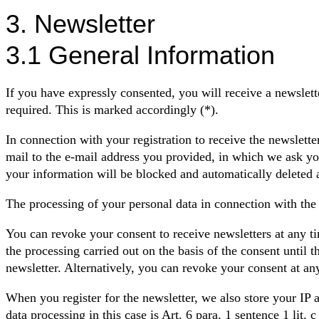
3. Newsletter
3.1 General Information
If you have expressly consented, you will receive a newslett
required. This is marked accordingly (*).
In connection with your registration to receive the newslette
mail to the e-mail address you provided, in which we ask you
your information will be blocked and automatically deleted 
The processing of your personal data in connection with the 
You can revoke your consent to receive newsletters at any ti
the processing carried out on the basis of the consent until 
newsletter. Alternatively, you can revoke your consent at an
When you register for the newsletter, we also store your IP ad
data processing in this case is Art. 6 para. 1 sentence 1 lit.