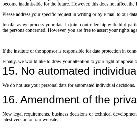
become inadmissible for the future. However, this does not affect the l
Please address your specific request in writing or by e-mail to our data 
Insofar as we process your data in joint controllership with third parti
the persons concerned. However, you are free to assert your rights aga
If the institute or the sponsor is responsible for data protection in co
Finally, we would like to draw your attention to your right of appeal t
15. No automated individua
We do not use your personal data for automated individual decisions.
16. Amendment of the priva
New legal requirements, business decisions or technical development
latest version on our website.