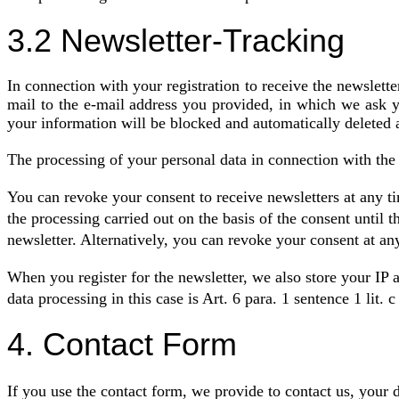
3.2 Newsletter-Tracking
In connection with your registration to receive the newslette
mail to the e-mail address you provided, in which we ask yo
your information will be blocked and automatically deleted 
The processing of your personal data in connection with the 
You can revoke your consent to receive newsletters at any ti
the processing carried out on the basis of the consent until 
newsletter. Alternatively, you can revoke your consent at an
When you register for the newsletter, we also store your IP ad
data processing in this case is Art. 6 para. 1 sentence 1 lit.
4. Contact Form
If you use the contact form, we provide to contact us, your d