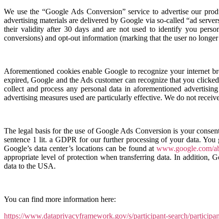
We use the “Google Ads Conversion” service to advertise our produc
advertising materials are delivered by Google via so-called “ad serve
their validity after 30 days and are not used to identify you pers
conversions) and opt-out information (marking that the user no longer 
Aforementioned cookies enable Google to recognize your internet bro
expired, Google and the Ads customer can recognize that you clicked 
collect and process any personal data in aforementioned advertisin
advertising measures used are particularly effective. We do not receive
The legal basis for the use of Google Ads Conversion is your consen
sentence 1 lit. a GDPR for our further processing of your data. You
Google’s data center’s locations can be found at
www.google.com/abo
appropriate level of protection when transferring data. In addition,
data to the USA.
You can find more information here:
https://www.dataprivacyframework.gov/s/participant-search/partici