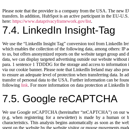
Please note that the provider is a company from the USA. The new EU 
transfers. In addition, HubSpot is an active participant in the EU-U
here:
https://www.dataprivacyframework.gov/list
.
7.4. LinkedIn Insight-Tag
We use the “LinkedIn Insight Tag” conversion tool from LinkedIn Ire
which enables the collection of the following data, among others: IP 
to us, but offers anonymized reports on the website target group and dis
data, we can display targeted advertising outside our website without i
para. 1 sentence 1 TDDDG for the storage and access to information in
via our cookie banner. Please note that LinkedIn Ireland may also p
to ensure an adequate level of protection when transferring data. In 
transfer of personal data to the USA. Further information can be foun
following
link
. For more information on data protection at LinkedIn Ir
7.5. Google reCAPTCHA
We use Google reCAPTCHA (hereinafter “reCAPTCHA”) on our websit
(e.g. when registering for a newsletter) is made by a human or
characteristics. This analysis begins automatically as soon as the we
spent on the website by the website visitor or mouse movements made