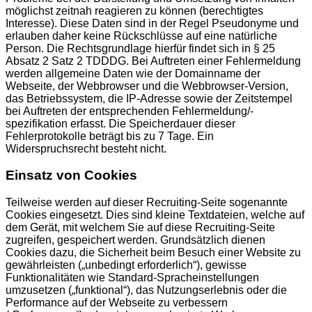
möglichst zeitnah reagieren zu können (berechtigtes
Interesse). Diese Daten sind in der Regel Pseudonyme und
erlauben daher keine Rückschlüsse auf eine natürliche
Person. Die Rechtsgrundlage hierfür findet sich in § 25
Absatz 2 Satz 2 TDDDG. Bei Auftreten einer Fehlermeldung
werden allgemeine Daten wie der Domainname der
Webseite, der Webbrowser und die Webbrowser-Version,
das Betriebssystem, die IP-Adresse sowie der Zeitstempel
bei Auftreten der entsprechenden Fehlermeldung/-
spezifikation erfasst. Die Speicherdauer dieser
Fehlerprotokolle beträgt bis zu 7 Tage. Ein
Widerspruchsrecht besteht nicht.
Einsatz von Cookies
Teilweise werden auf dieser Recruiting-Seite sogenannte
Cookies eingesetzt. Dies sind kleine Textdateien, welche auf
dem Gerät, mit welchem Sie auf diese Recruiting-Seite
zugreifen, gespeichert werden. Grundsätzlich dienen
Cookies dazu, die Sicherheit beim Besuch einer Website zu
gewährleisten („unbedingt erforderlich“), gewisse
Funktionalitäten wie Standard-Spracheinstellungen
umzusetzen („funktional“), das Nutzungserlebnis oder die
Performance auf der Webseite zu verbessern