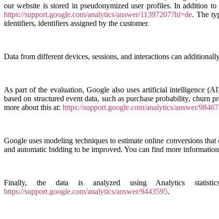
our website is stored in pseudonymized user profiles. In addition to
https://support.google.com/analytics/answer/11397207?hl=de
. The ty
identifiers, identifiers assigned by the customer.
Data from different devices, sessions, and interactions can additionall
As part of the evaluation, Google also uses artificial intelligence (AI
based on structured event data, such as purchase probability, churn p
more about this at:
https://support.google.com/analytics/answer/9846
Google uses modeling techniques to estimate online conversions that c
and automatic bidding to be improved. You can find more information 
Finally, the data is analyzed using Analytics statis
https://support.google.com/analytics/answer/9443595
.