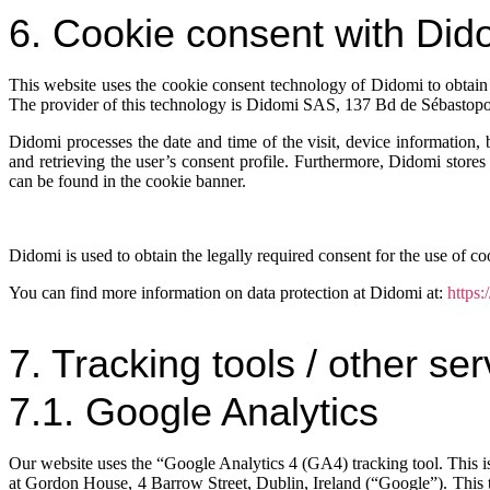
6. Cookie consent with Did
This website uses the cookie consent technology of Didomi to obtain 
The provider of this technology is Didomi SAS, 137 Bd de Sébastopo
Didomi processes the date and time of the visit, device information,
and retrieving the user’s consent profile. Furthermore, Didomi stores 
can be found in the cookie banner.
Didomi is used to obtain the legally required consent for the use of coo
You can find more information on data protection at Didomi at:
https:
7. Tracking tools / other se
7.1. Google Analytics
Our website uses the “Google Analytics 4 (GA4) tracking tool. This i
at Gordon House, 4 Barrow Street, Dublin, Ireland (“Google”). This tr