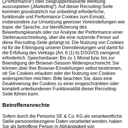
(„Performance“) oder zielgruppenbasierte Werbung
auszuspielen („Marketing“). Auf dieser Recruiting-Seite
kommen grundsätzlich nur unbedingt erforderliche,
funktionale und Performance Cookies zum Einsatz,
insbesondere zur Umsetzung gewisser Voreinstellungen wie
bspw. der Sprache, zur Identifizierung des
Bewerbungskanals oder zur Analyse der Performance einer
Stellenausschreibung, über die eine nutzende Person auf
diese Recruiting-Seite gelangt ist. Die Nutzung von Cookies
ist für die Erbringung unserer Dienstleistungen und damit für
die Erfüllung des Vertrags (Art. 6 (1) b) DSGVO) zwingend
erforderlich. Speicherdauer: Bis zu 1 Monat bzw. bis zur
Beendigung der Browser-Session Widerspruchsrecht: Sie
können über Ihre Browser-Einstellungen selbst bestimmen,
ob Sie Cookies erlauben oder der Nutzung von Cookies
widersprechen möchten. Bitte beachten Sie, dass eine
Deaktivierung der Cookies zu einer eingeschränkten oder
komplett unterbundenen Funktionalität dieser Recruiting-
Seite führen kann.
Betroffenenrechte
Sofern durch die Personio SE & Co. KG als verantwortliche
Stelle personenbezogene Daten verarbeitet werden, haben
Sie als betroffene Person in Abhängigkeit von