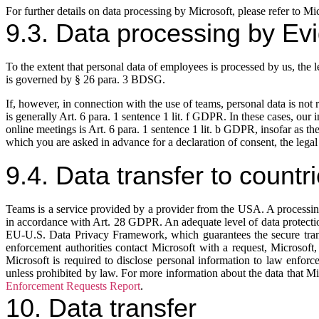
For further details on data processing by Microsoft, please refer to Mi
9.3. Data processing by Evi
To the extent that personal data of employees is processed by us, the l
is governed by § 26 para. 3 BDSG.
If, however, in connection with the use of teams, personal data is not 
is generally Art. 6 para. 1 sentence 1 lit. f GDPR. In these cases, our 
online meetings is Art. 6 para. 1 sentence 1 lit. b GDPR, insofar as the
which you are asked in advance for a declaration of consent, the legal 
9.4. Data transfer to countr
Teams is a service provided by a provider from the USA. A processing
in accordance with Art. 28 GDPR. An adequate level of data protection
EU-U.S. Data Privacy Framework, which guarantees the secure trans
enforcement authorities contact Microsoft with a request, Microsoft,
Microsoft is required to disclose personal information to law enforce
unless prohibited by law. For more information about the data that M
Enforcement Requests Report
.
10. Data transfer