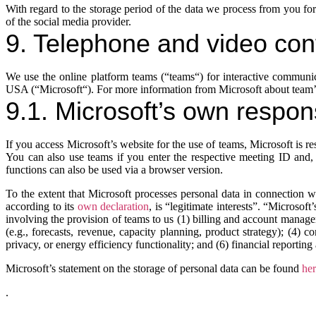
With regard to the storage period of the data we process from you for
of the social media provider.
9. Telephone and video co
We use the online platform teams (“teams“) for interactive commu
USA (“Microsoft“). For more information from Microsoft about team’s
9.1. Microsoft’s own respons
If you access Microsoft’s website for the use of teams, Microsoft is 
You can also use teams if you enter the respective meeting ID and, i
functions can also be used via a browser version.
To the extent that Microsoft processes personal data in connection wi
according to its
own declaration
, is “legitimate interests”. “Microsoft
involving the provision of teams to us (1) billing and account manage
(e.g., forecasts, revenue, capacity planning, product strategy); (4) 
privacy, or energy efficiency functionality; and (6) financial reportin
Microsoft’s statement on the storage of personal data can be found
he
.