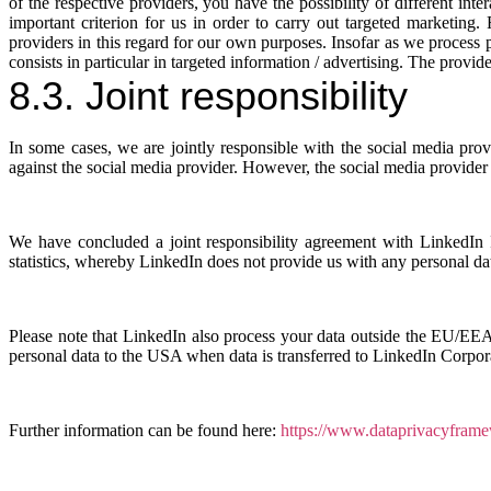
of the respective providers, you have the possibility of different in
important criterion for us in order to carry out targeted marketing.
providers in this regard for our own purposes. Insofar as we process per
consists in particular in targeted information / advertising. The provi
8.3. Joint responsibility
In some cases, we are jointly responsible with the social media provi
against the social media provider. However, the social media provider is
We have concluded a joint responsibility agreement with LinkedIn Ir
statistics, whereby LinkedIn does not provide us with any personal d
Please note that LinkedIn also process your data outside the EU/EEA
personal data to the USA when data is transferred to LinkedIn Corpor
Further information can be found here:
https://www.dataprivacyframe