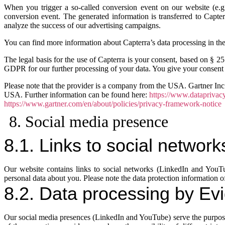
When you trigger a so-called conversion event on our website (e.g.
conversion event. The generated information is transferred to Capte
analyze the success of our advertising campaigns.
You can find more information about Capterra’s data processing in the
The legal basis for the use of Capterra is your consent, based on § 2
GDPR for our further processing of your data. You give your consent t
Please note that the provider is a company from the USA. Gartner Inc.
USA. Further information can be found here:
https://www.dataprivac
https://www.gartner.com/en/about/policies/privacy-framework-notice
8. Social media presence
8.1. Links to social network
Our website contains links to social networks (LinkedIn and YouTub
personal data about you. Please note the data protection information of
8.2. Data processing by Evi
Our social media presences (LinkedIn and YouTube) serve the purpos